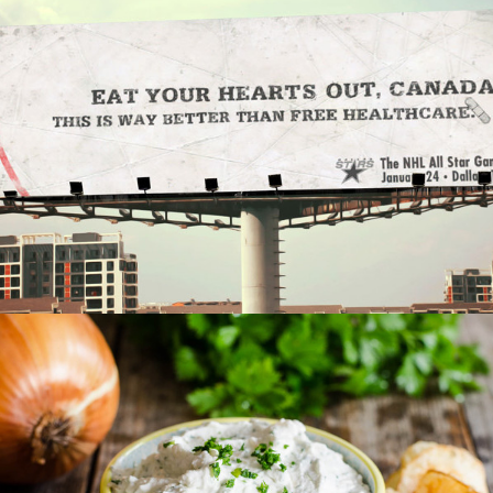
Out Of Home