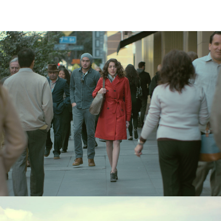
Digital
,
Radio
,
TV/Video