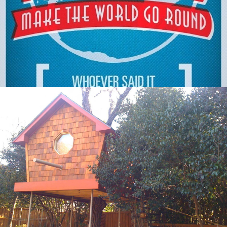
Out Of Home
,
Digital
Out Of Home