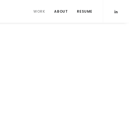
WORK
ABOUT
RESUME