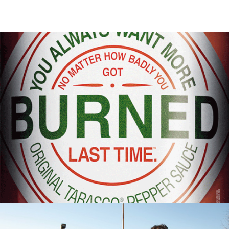
Out Of Home
,
Digital
,
Print