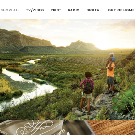
SHOW ALL
TV/VIDEO
PRINT
RADIO
DIGITAL
OUT OF HOME
Digital
,
Print
,
TV/Video