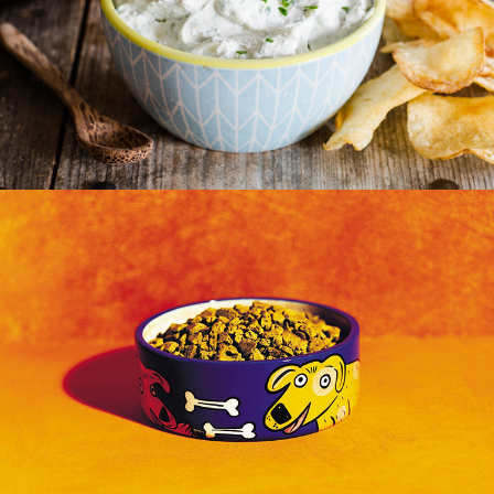
Radio
Out Of Home
,
Print