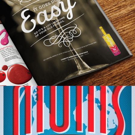
Out Of Home
,
Print