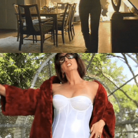
TV/Video
Digital
,
TV/Video