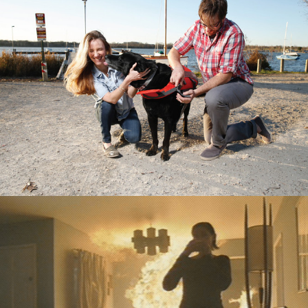
Digital
,
TV/Video